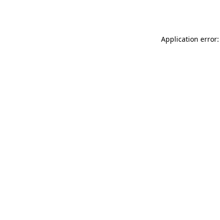
Application error: