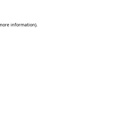
 more information).