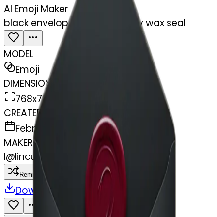
AI Emoji Maker
black envelope with burgundy wax seal
MODEL
Emoji
DIMENSIONS
768x768
CREATED
February 28, 2025
MAKER
l
@
lincus
Remix
Download
Share