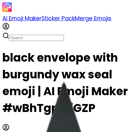
AI Emoji Maker
Sticker Pack
Merge Emojis
black envelope with
burgundy wax seal
emoji | AI Emoji Maker
#wBhTgpzLiGZP