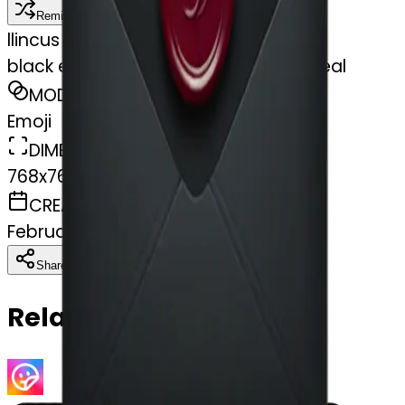
Remix
l
lincus
black envelope with burgundy wax seal
MODEL
Emoji
DIMENSIONS
768x768
CREATED
February 28, 2025
Download
Share
Copy
Related Emojis