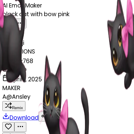
AI Emoji Maker
black cat with bow pink
MODEL
Emoji
DIMENSIONS
768x768
CREATED
April 1, 2025
MAKER
A
@
Ansley
Remix
Download
Share