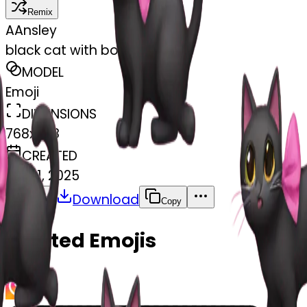
Remix
A
Ansley
black cat with bow pink
MODEL
Emoji
DIMENSIONS
768x768
CREATED
April 1, 2025
Download
Share
Copy
Related Emojis