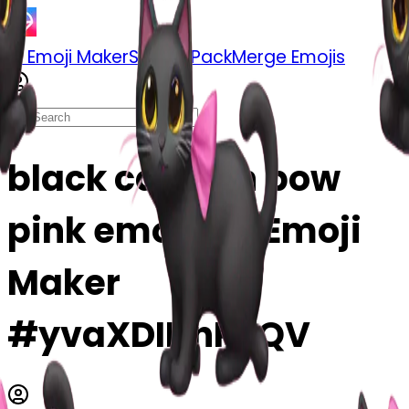
AI Emoji Maker
Sticker Pack
Merge Emojis
black cat with bow
pink emoji | AI Emoji
Maker
#yvaXDINnPSQV