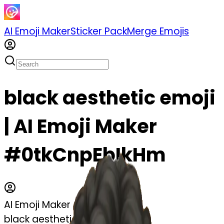
AI Emoji Maker
Sticker Pack
Merge Emojis
black aesthetic emoji
| AI Emoji Maker
#0tkCnpEbIkHm
AI Emoji Maker
black aesthetic