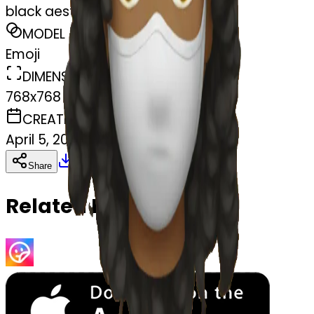
black aesthetic
MODEL
Emoji
DIMENSIONS
768x768
CREATED
April 5, 2025
Download
Share
Copy
Related Emojis