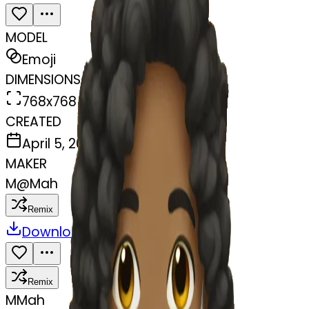
MODEL
Emoji
DIMENSIONS
768x768
CREATED
April 5, 2025
MAKER
M
@
Mah
Remix
Download
Share
Remix
M
Mah