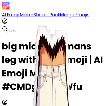
AI Emoji Maker
Sticker Pack
Merge Emojis
big middle of mans
leg with hair emoji | AI
Emoji Maker
#CMDgAyZclWfu