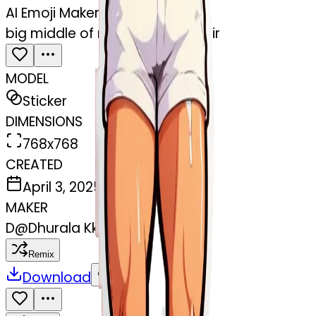
AI Emoji Maker
big middle of mans leg with hair
MODEL
Sticker
DIMENSIONS
768x768
CREATED
April 3, 2025
MAKER
D
@
Dhurala Kkr
Remix
Download
Share