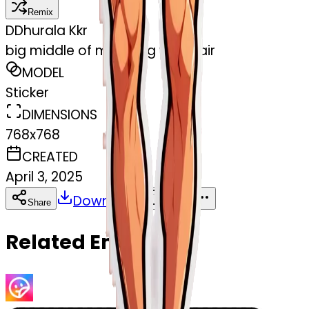
Remix
D
Dhurala Kkr
big middle of mans leg with hair
MODEL
Sticker
DIMENSIONS
768x768
CREATED
April 3, 2025
Download
Share
Copy
Related Emojis