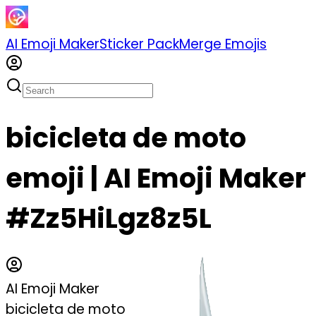
AI Emoji Maker
Sticker Pack
Merge Emojis
bicicleta de moto
emoji | AI Emoji Maker
#Zz5HiLgz8z5L
AI Emoji Maker
bicicleta de moto