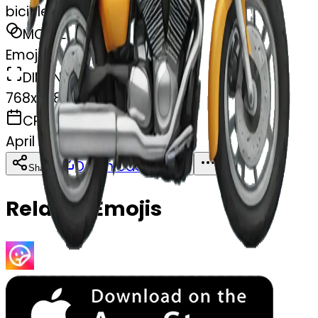
bicicleta de moto
MODEL
Emoji
DIMENSIONS
768x768
CREATED
April 6, 2025
Download
Share
Copy
Related Emojis