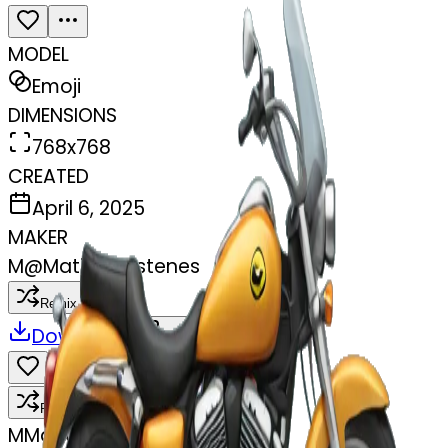
MODEL
Emoji
DIMENSIONS
768x768
CREATED
April 6, 2025
MAKER
M
@
Matias Pastenes
Remix
Download
Share
Remix
M
Matias Pastenes