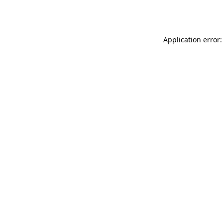
Application error: