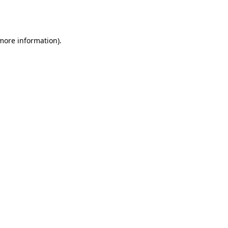
 more information).