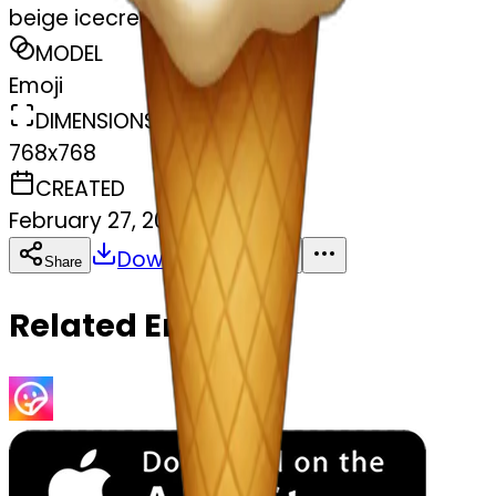
beige icecream
MODEL
Emoji
DIMENSIONS
768x768
CREATED
February 27, 2025
Download
Share
Copy
Related Emojis