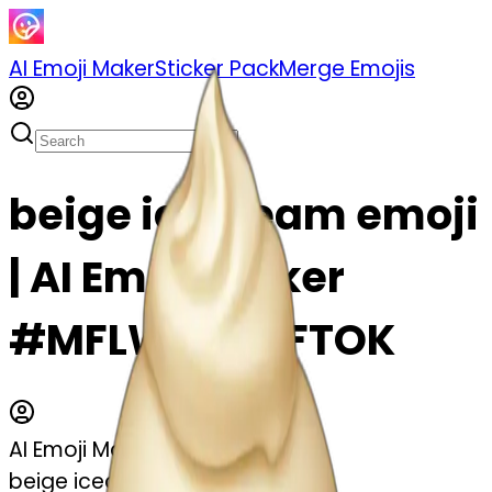
AI Emoji Maker
Sticker Pack
Merge Emojis
beige icecream emoji
| AI Emoji Maker
#MFLWemntFTOK
AI Emoji Maker
beige icecream