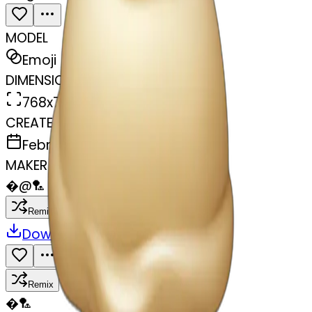
MODEL
Emoji
DIMENSIONS
768x768
CREATED
February 27, 2025
MAKER
�
@
🏸
Remix
Download
Share
Remix
�
🏸