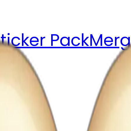
ticker Pack
Merg