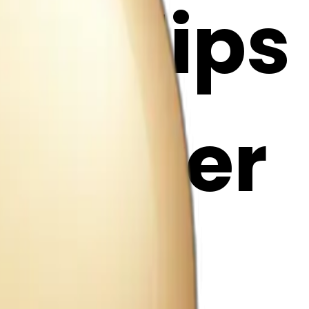
h tulips
i Maker
g