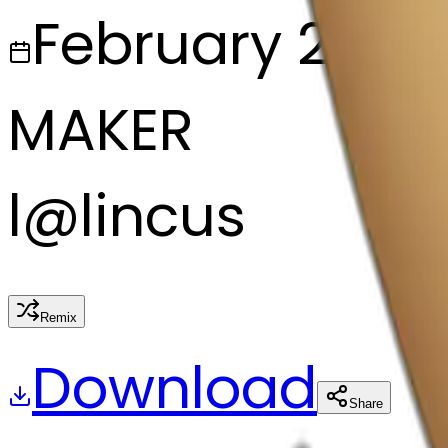
February 28, 2
MAKER
l
@
lincus
Remix
Download
Share