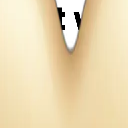
eart wit
 AI Emoj
W3Ksjz