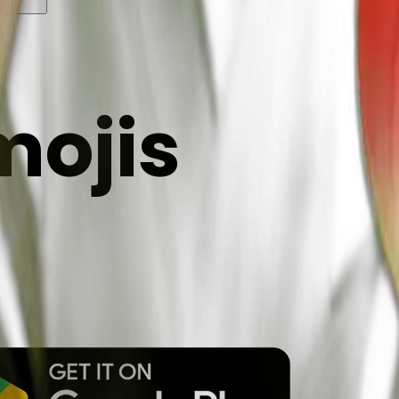
y
mojis