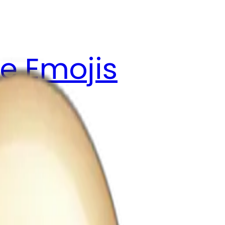
e Emojis