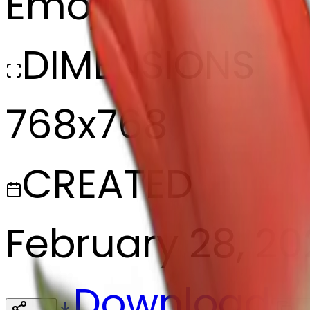
Emoji
DIMENSIONS
768x768
CREATED
February 28, 2
Download