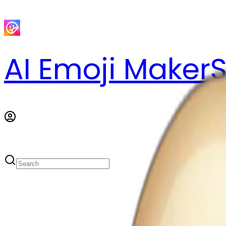
AI Emoji Maker
S