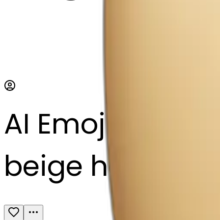
AI Emoji Maker
beige heart with