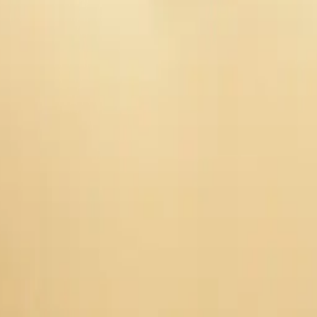
 tulips