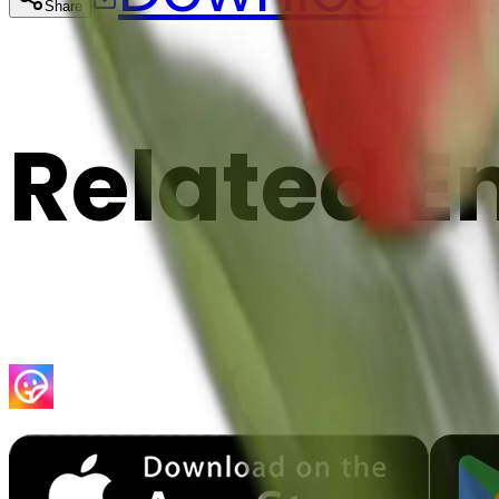
Share
Cop
Related E