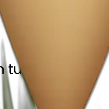
 tulips