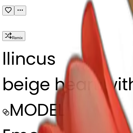
Remix
l
lincus
beige heart with
MODEL