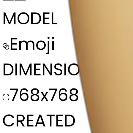
MODEL
Emoji
DIMENSIONS
768x768
CREATED