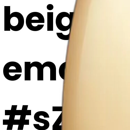
beige h
emoji |
#sZsvZ