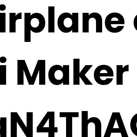
irplane 
i Maker
N4ThA