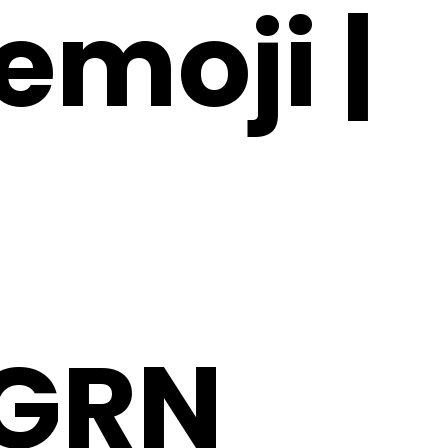
emoji |
GRN