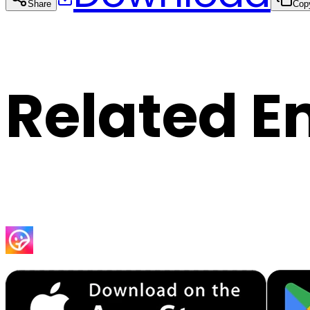
Share
Cop
Related E