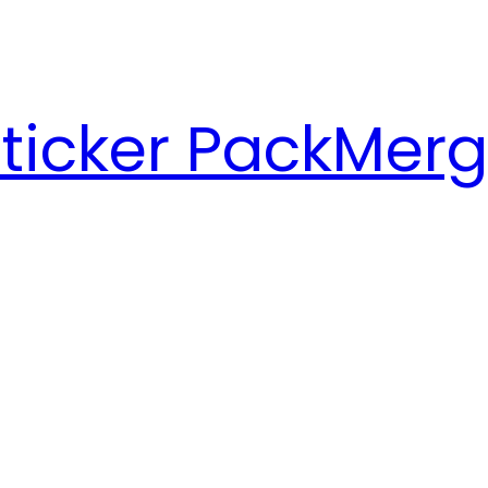
ticker Pack
Merg