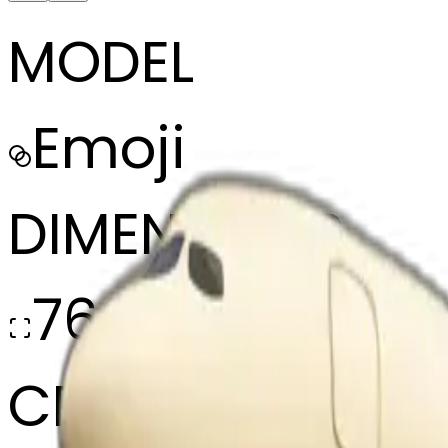
MODEL
Emoji
DIMENSIONS
768x768
CREATED