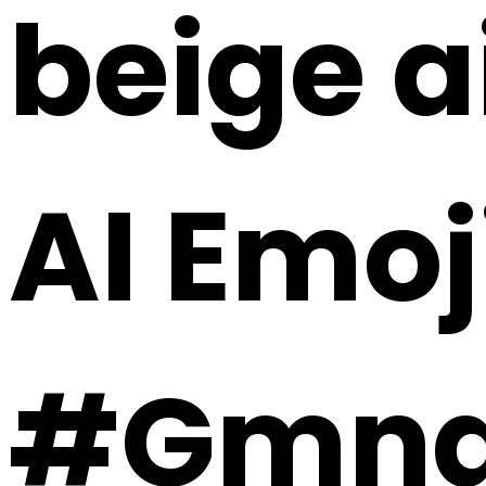
beige a
AI Emoj
#Gmna