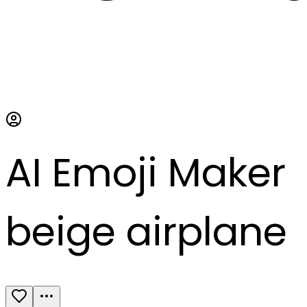
AI Emoji Maker
beige airplane