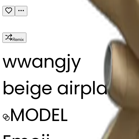
Remix
w
wangjy
beige airplane
MODEL