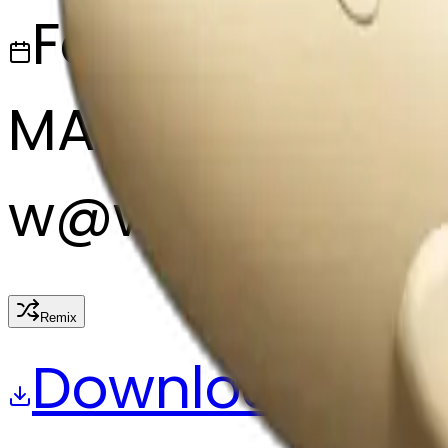
February 27, 2
MAKER
w
@
wangjy
Remix
Download
Share