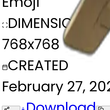
Emoji
DIMENSIONS
768x768
CREATED
February 27, 20
Download