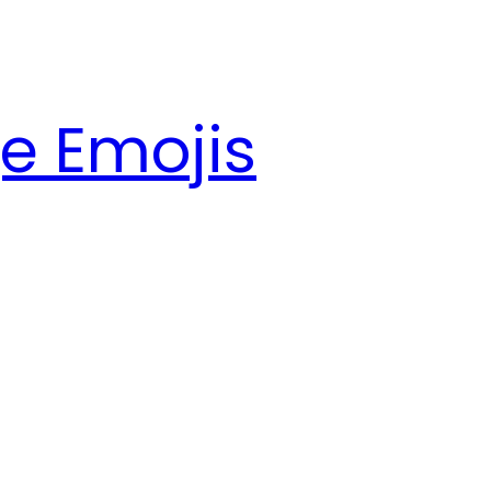
e Emojis