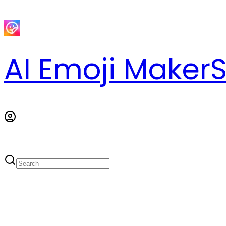
AI Emoji Maker
S