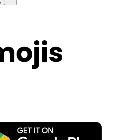
y
mojis