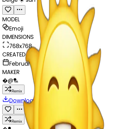
MODEL
Emoji
DIMENSIONS
768x768
CREATED
February 27, 2025
MAKER
�
@
🏸
Remix
Download
Share
Remix