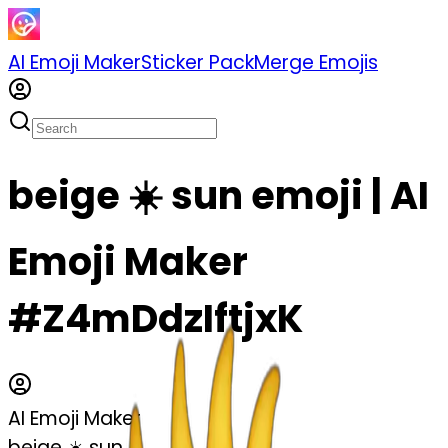
AI Emoji Maker
Sticker Pack
Merge Emojis
beige ☀️ sun emoji | AI
Emoji Maker
#Z4mDdzIftjxK
AI Emoji Maker
beige ☀️ sun