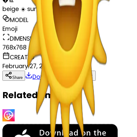
�
🏸
beige ☀️ sun
MODEL
Emoji
DIMENSIONS
768x768
CREATED
February 27, 2025
Download
Share
Copy
Related Emojis