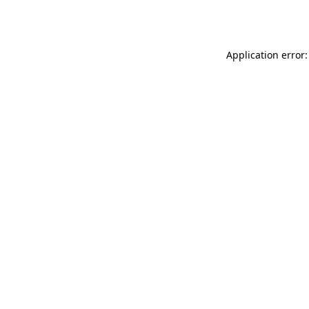
Application error: