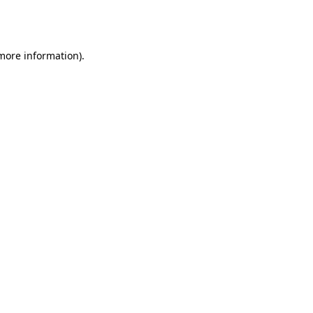
 more information).