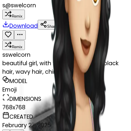
s
@
swelcorn
Remix
Download
Share
Remix
s
swelcorn
beautiful girl, with tattoos, with long black
hair, wavy hair, chinese, with laptop
MODEL
Emoji
DIMENSIONS
768x768
CREATED
February 27, 2025