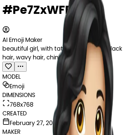
#Pe7ZxWFFb7br
AI Emoji Maker
beautiful girl, with tattoos, with long black
hair, wavy hair, chinese, with laptop
MODEL
Emoji
DIMENSIONS
768x768
CREATED
February 27, 2025
MAKER