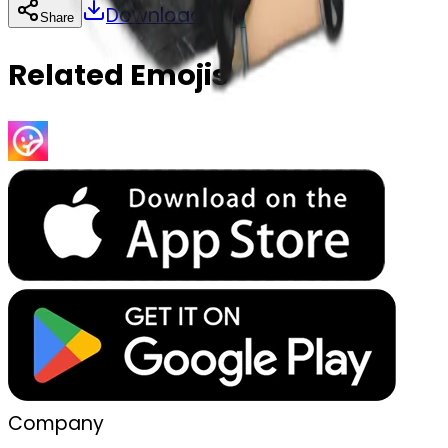
Download
Share
Copy
Related Emojis
Company