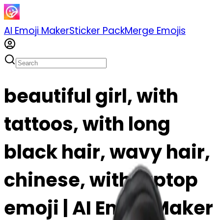
AI Emoji Maker
Sticker Pack
Merge Emojis
beautiful girl, with
tattoos, with long
black hair, wavy hair,
chinese, with laptop
emoji | AI Emoji Maker