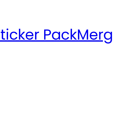
ticker Pack
Merg