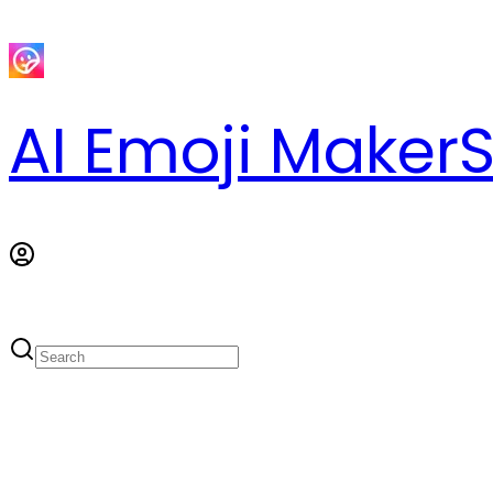
AI Emoji Maker
S