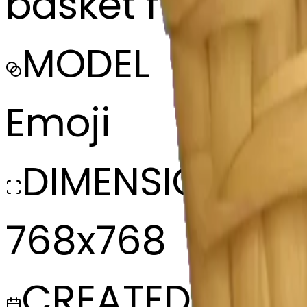
basket full of w
MODEL
Emoji
DIMENSIONS
768x768
CREATED