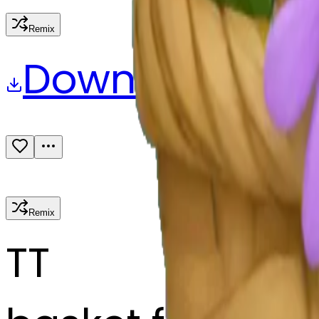
Remix
Download
Share
Remix
T
T