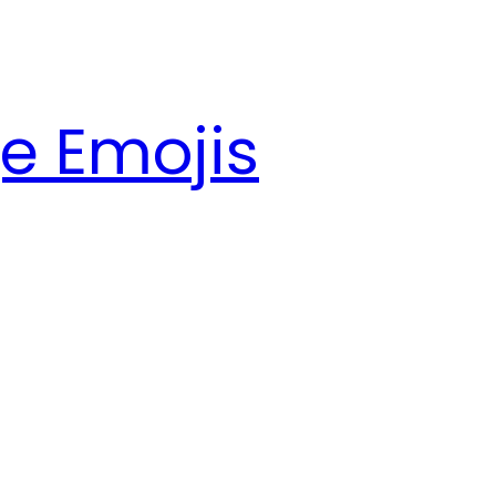
e Emojis