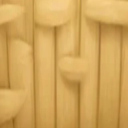
y
mojis