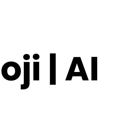
ji | AI