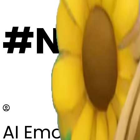
#ND7y
AI Emoji Maker