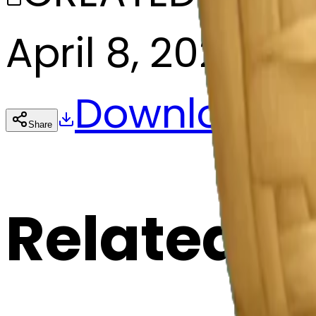
April 8, 2025
Download
Share
Cop
Related E