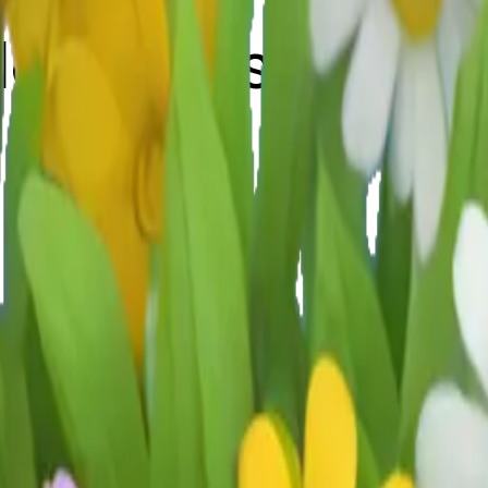
ildflowers