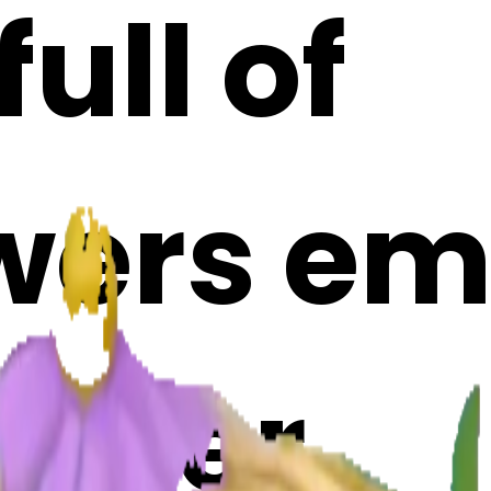
ull of
wers emo
Maker