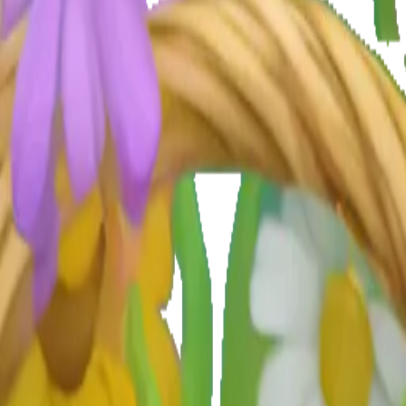
qYUGh