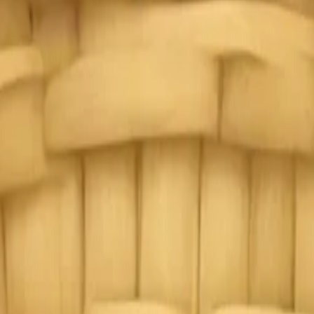
ildflowers