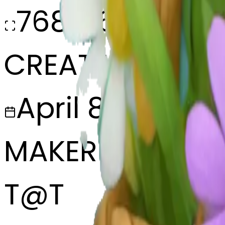
768x768
CREATED
April 8, 2025
MAKER
T
@
T