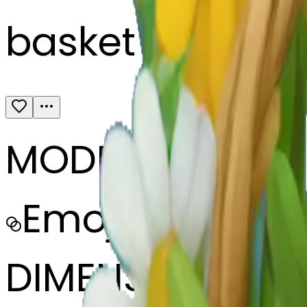
basket full of w
MODEL
Emoji
DIMENSIONS