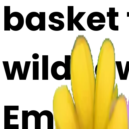
basket f
wildflo
Emoji 