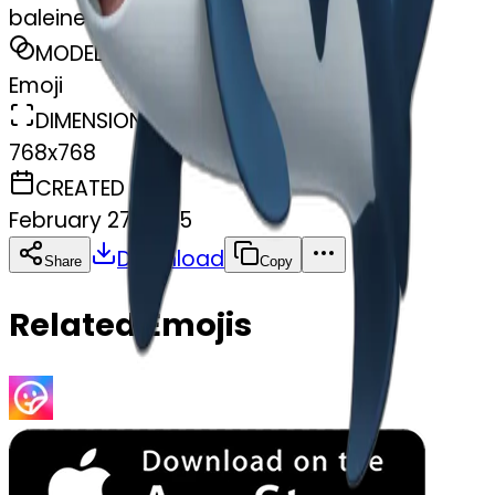
baleine
MODEL
Emoji
DIMENSIONS
768x768
CREATED
February 27, 2025
Download
Share
Copy
Related Emojis