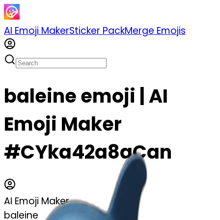
AI Emoji Maker
Sticker Pack
Merge Emojis
baleine emoji | AI
Emoji Maker
#CYka42a8aCan
AI Emoji Maker
baleine