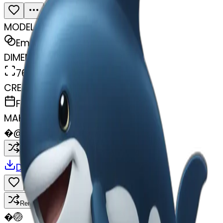
MODEL
Emoji
DIMENSIONS
768x768
CREATED
February 27, 2025
MAKER
�
@
🏐
Remix
Download
Share
Remix
�
🏐