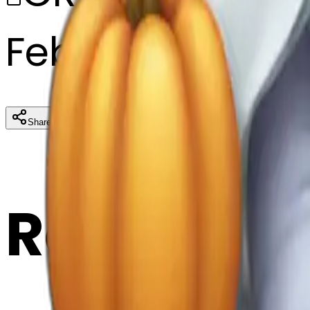
February 27, 20
Download
Share
Cop
Related E