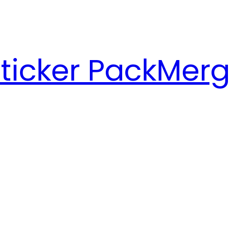
ticker Pack
Merg