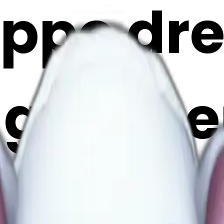
ippo dr
 ghost e
i Maker