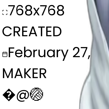
768x768
CREATED
February 27, 2
MAKER
�
@
🏐