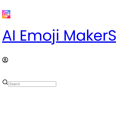
AI Emoji Maker
S