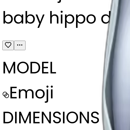
baby hippo dre
MODEL
Emoji
DIMENSIONS