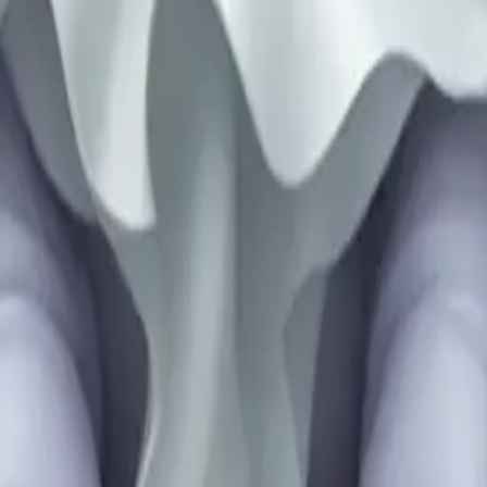
25
y
mojis