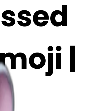
essed
moji |