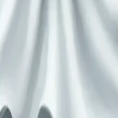
ssed up as a gh