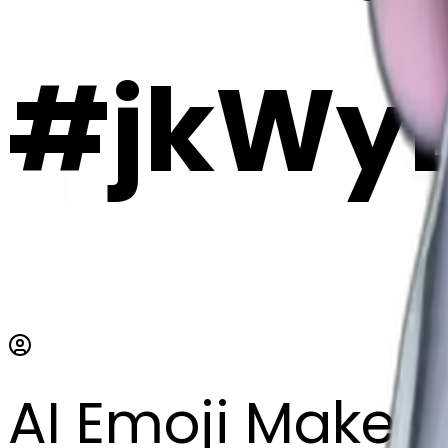
#jkWy
AI Emoji Maker