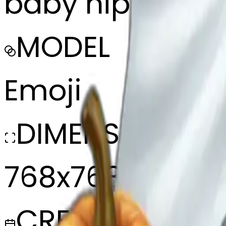
baby hippo dre
MODEL
Emoji
DIMENSIONS
768x768
CREATED