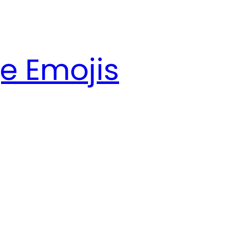
e Emojis