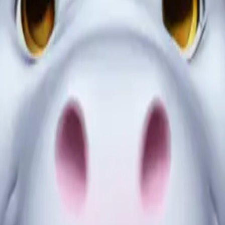
ssed up as a gh