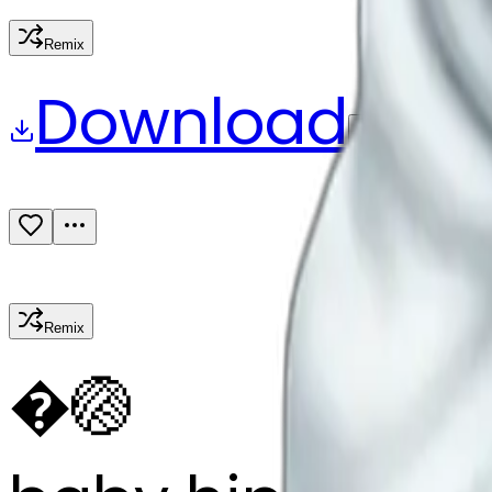
Remix
Download
Share
Remix
�
🏐