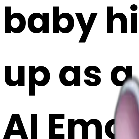
baby h
up as a
AI Emoj