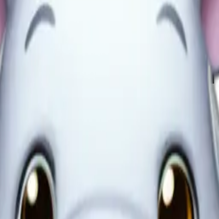
BJzFtps