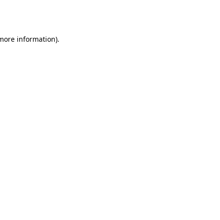
 more information).