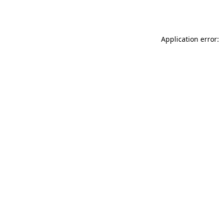
Application error: