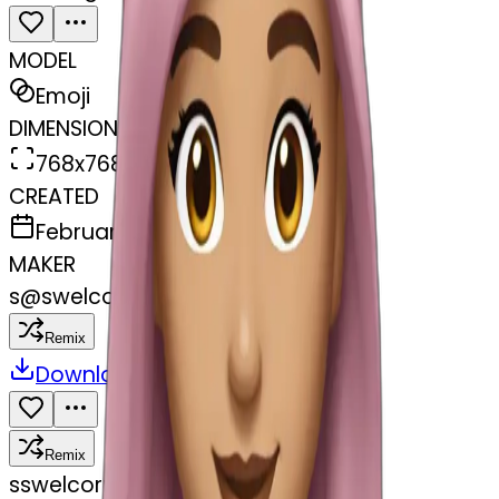
MODEL
Emoji
DIMENSIONS
768x768
CREATED
February 27, 2025
MAKER
s
@
swelcorn
Remix
Download
Share
Remix
s
swelcorn