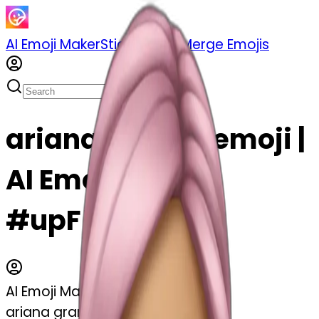
AI Emoji Maker
Sticker Pack
Merge Emojis
ariana grande emoji |
AI Emoji Maker
#upF5uf4rCaz6
AI Emoji Maker
ariana grande