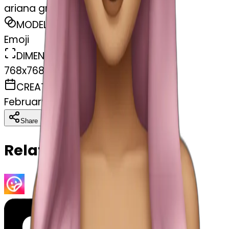
ariana grande
MODEL
Emoji
DIMENSIONS
768x768
CREATED
February 27, 2025
Download
Share
Copy
Related Emojis