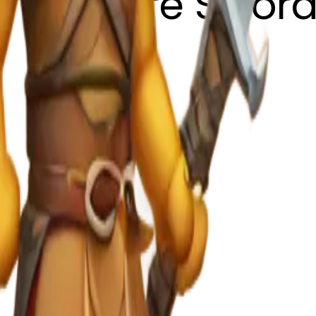
 with Fire Swor