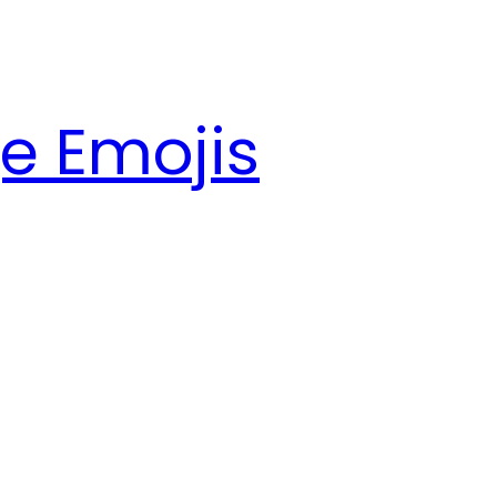
e Emojis