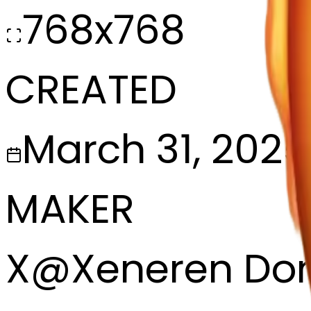
768x768
CREATED
March 31, 2025
MAKER
X
@
Xeneren Do