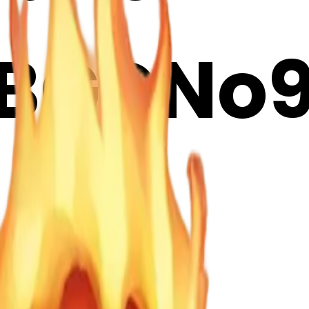
BGDNo9