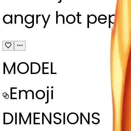
angry hot peper
MODEL
Emoji
DIMENSIONS