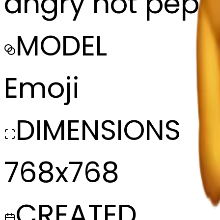
angry hot peper
MODEL
Emoji
DIMENSIONS
768x768
CREATED