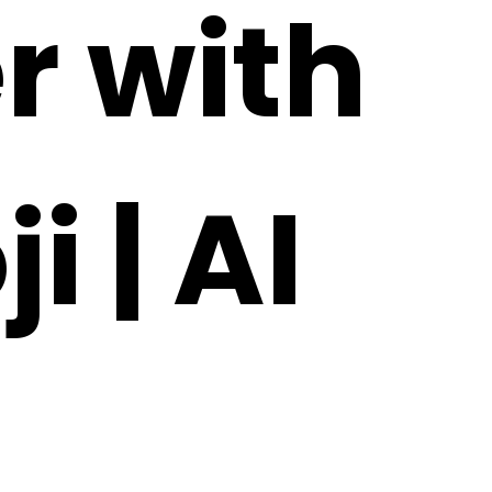
r with
 | AI