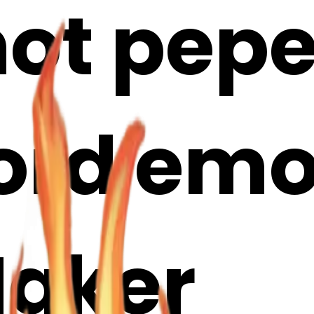
ot pepe
ord emoji
Maker