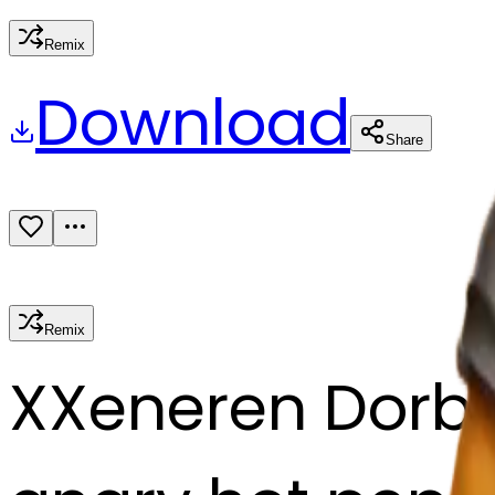
Remix
Download
Share
Remix
X
Xeneren Dorb