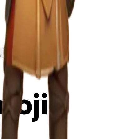
y
mojis