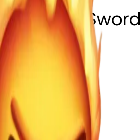
 with Fire Swor