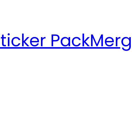
ticker Pack
Merg