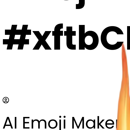
#xftbC
AI Emoji Maker