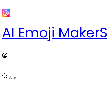
AI Emoji Maker
S