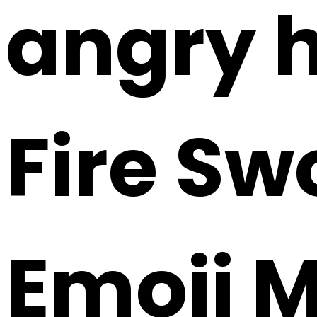
angry h
Fire Sw
Emoji 