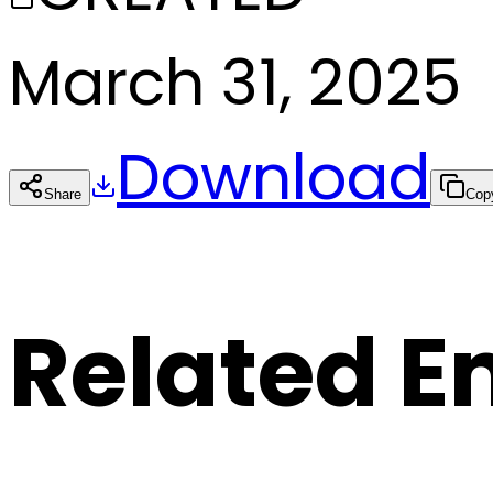
March 31, 2025
Download
Share
Cop
Related E