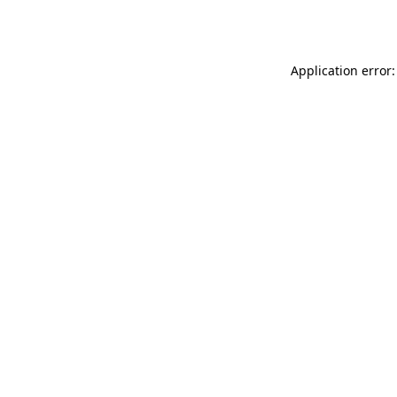
Application error: