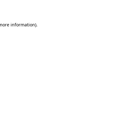
 more information).