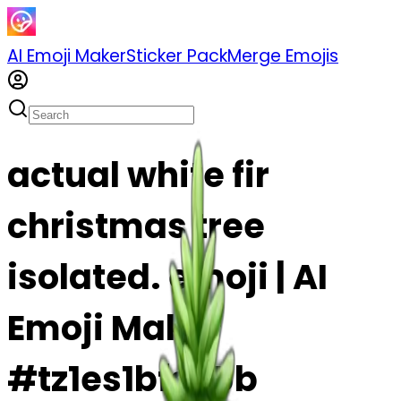
AI Emoji Maker
Sticker Pack
Merge Emojis
actual white fir
christmas tree
isolated. emoji | AI
Emoji Maker
#tz1es1bfs95b