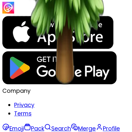
Company
Privacy
Terms
Emoji
Pack
Search
Merge
Profile