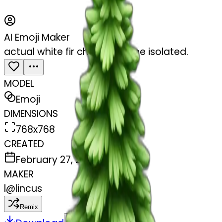
AI Emoji Maker
actual white fir christmas tree isolated.
MODEL
Emoji
DIMENSIONS
768x768
CREATED
February 27, 2025
MAKER
l
@
lincus
Remix