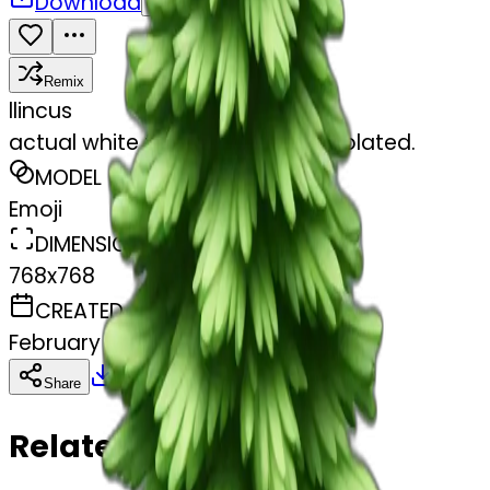
Download
Share
Remix
l
lincus
actual white fir christmas tree isolated.
MODEL
Emoji
DIMENSIONS
768x768
CREATED
February 27, 2025
Download
Share
Copy
Related Emojis