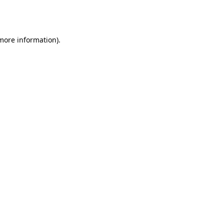
 more information).