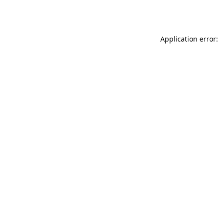
Application error: