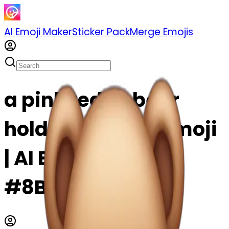
AI Emoji Maker
Sticker Pack
Merge Emojis
a pink teddy bear
holding a heart emoji
| AI Emoji Maker
#8BRFWCurrdpC