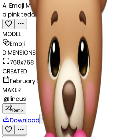
AI Emoji Maker
a pink teddy bear holding a heart
MODEL
Emoji
DIMENSIONS
768x768
CREATED
February 27, 2025
MAKER
l
@
lincus
Remix
Download
Share