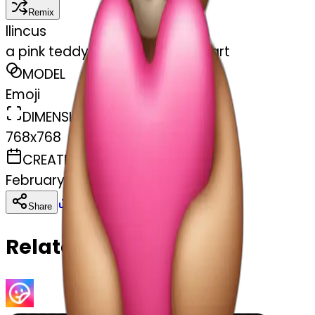
Remix
l
lincus
a pink teddy bear holding a heart
MODEL
Emoji
DIMENSIONS
768x768
CREATED
February 27, 2025
Download
Share
Copy
Related Emojis