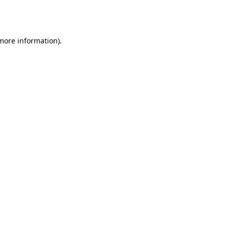
 more information).