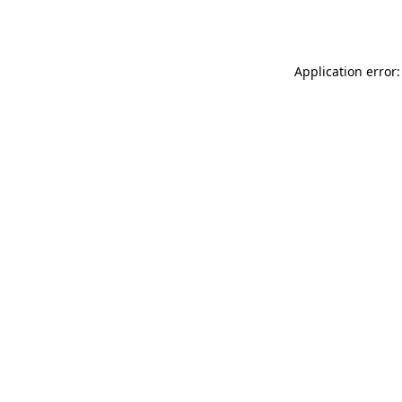
Application error: