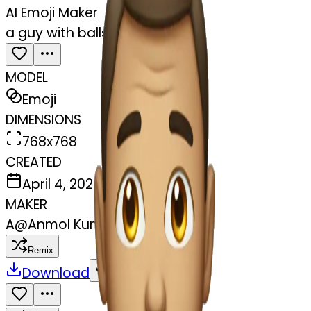
AI Emoji Maker
a guy with ballsacks for eyes
MODEL
Emoji
DIMENSIONS
768x768
CREATED
April 4, 2025
MAKER
A
@
Anmol Kumar
Remix
Download
Share