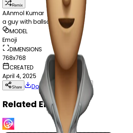
Remix
A
Anmol Kumar
a guy with ballsacks for eyes
MODEL
Emoji
DIMENSIONS
768x768
CREATED
April 4, 2025
Download
Share
Copy
Related Emojis