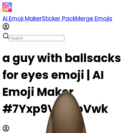
AI Emoji Maker
Sticker Pack
Merge Emojis
a guy with ballsacks
for eyes emoji | AI
Emoji Maker
#7Yxp9VYWpVwk