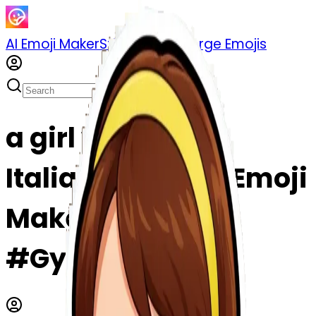
AI Emoji Maker
Sticker Pack
Merge Emojis
a girl who learn
Italian emoji | AI Emoji
Maker
#Gy2XELmkJCcF