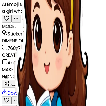
AI Emoji Maker
a girl who learn Italian
MODEL
Sticker
DIMENSIONS
768x768
CREATED
April 2, 2025
MAKER
N
@
Nounouch Akr
Remix
Download
Share