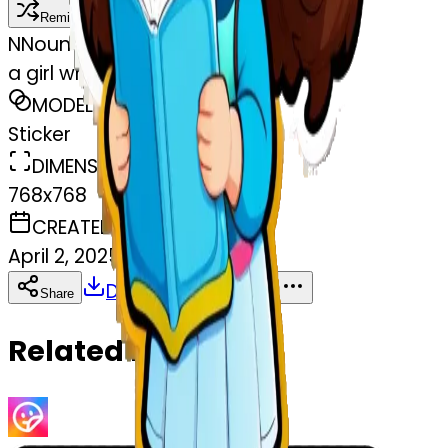
Remix
N
Nounouch Akr
a girl who learn Italian
MODEL
Sticker
DIMENSIONS
768x768
CREATED
April 2, 2025
Download
Share
Copy
Related Emojis