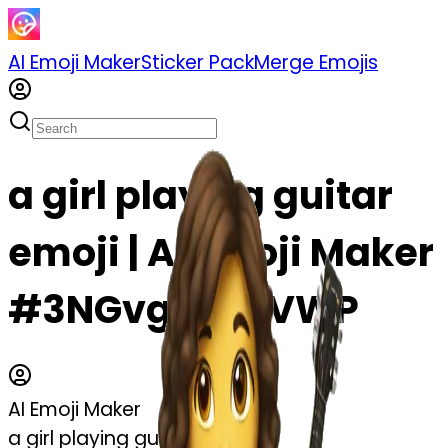
AI Emoji Maker
Sticker Pack
Merge Emojis
a girl playing guitar
emoji | AI Emoji Maker
#3NGvgsT43VWP
AI Emoji Maker
a girl playing guitar