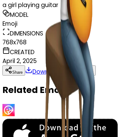
a girl playing guitar
MODEL
Emoji
DIMENSIONS
768x768
CREATED
April 2, 2025
Download
Share
Copy
Related Emojis