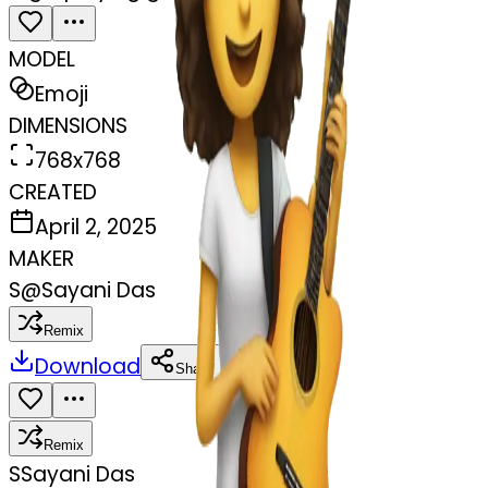
MODEL
Emoji
DIMENSIONS
768x768
CREATED
April 2, 2025
MAKER
S
@
Sayani Das
Remix
Download
Share
Remix
S
Sayani Das