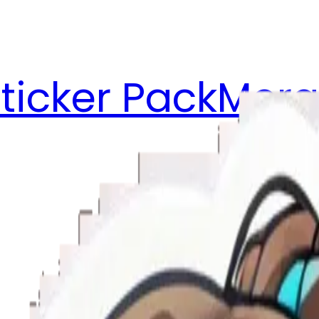
ticker Pack
Merg