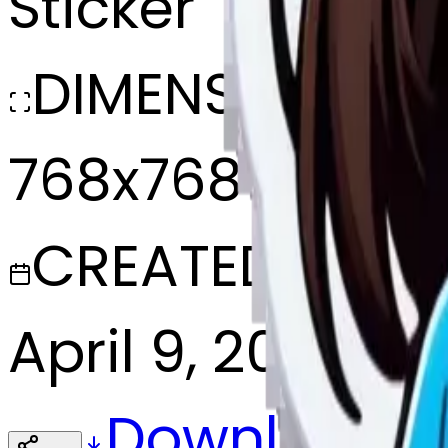
Sticker
DIMENSIONS
768x768
CREATED
April 9, 2025
Download