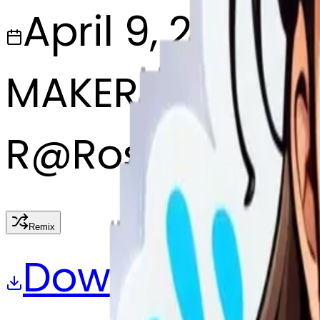
April 9, 2025
MAKER
R
@
Roshni pary
Remix
Download
Share