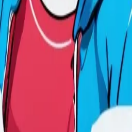
y
mojis