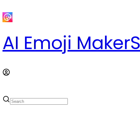
AI Emoji Maker
S