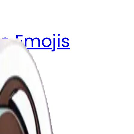
e Emojis