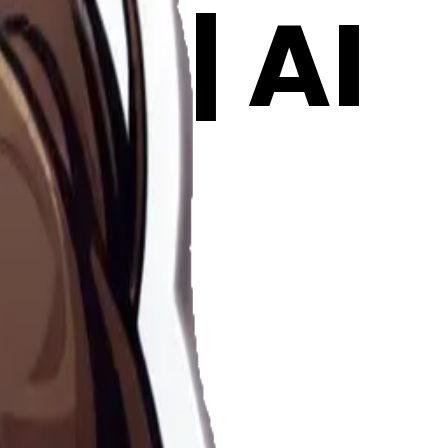
oji | AI
l