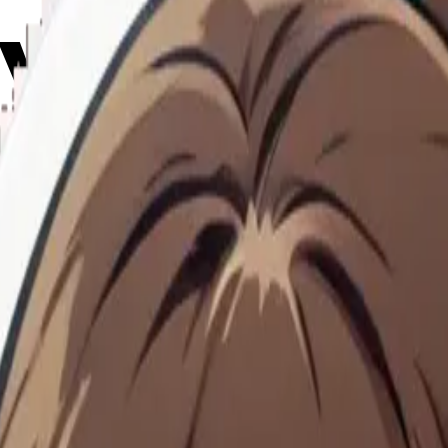
rying em
Maker
hHejuS