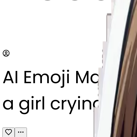
AI Emoji Maker
a girl crying