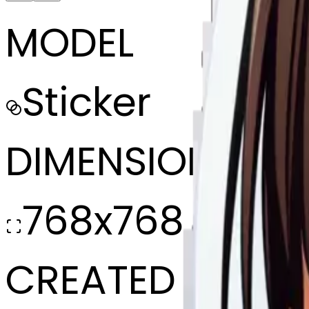
MODEL
Sticker
DIMENSIONS
768x768
CREATED