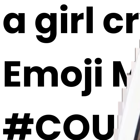
a girl c
Emoji 
#COUHI