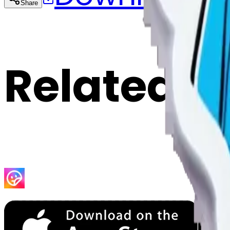
Share
Cop
Related E