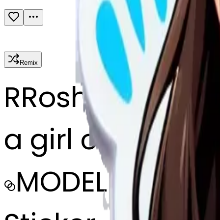
Remix
R
Roshni paryan
a girl crying
MODEL