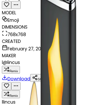
MODEL
Emoji
DIMENSIONS
768x768
CREATED
February 27, 2025
MAKER
l
@
lincus
Remix
Download
Share
Remix
l
lincus