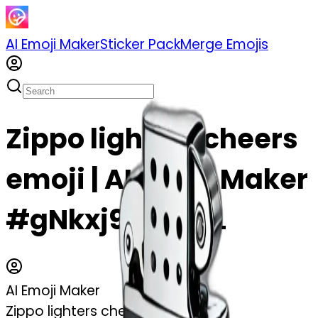
AI Emoji Maker
Sticker Pack
Merge Emojis
Zippo lighters cheers
emoji | AI Emoji Maker
#gNkxj9MiCV7L
AI Emoji Maker
Zippo lighters cheers