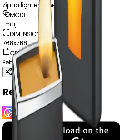
Zippo lighters cheers
MODEL
Emoji
DIMENSIONS
768x768
CREATED
February 27, 2025
Download
Share
Copy
Related Emojis