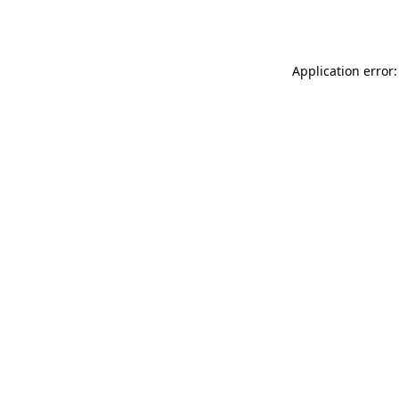
Application error: