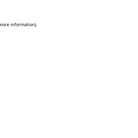
 more information).