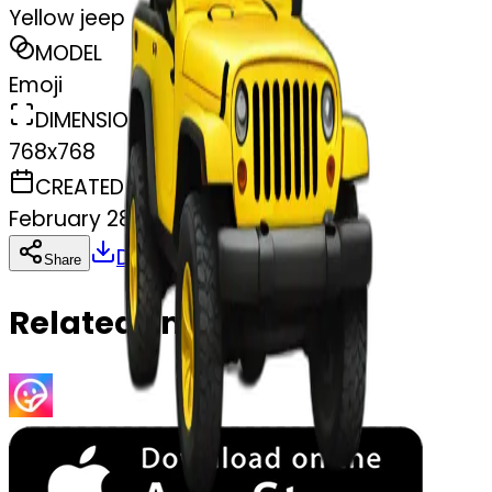
Yellow jeep
MODEL
Emoji
DIMENSIONS
768x768
CREATED
February 28, 2025
Download
Share
Copy
Related Emojis