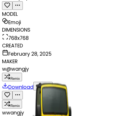
MODEL
Emoji
DIMENSIONS
768x768
CREATED
February 28, 2025
MAKER
w
@
wangjy
Remix
Download
Share
Remix
w
wangjy