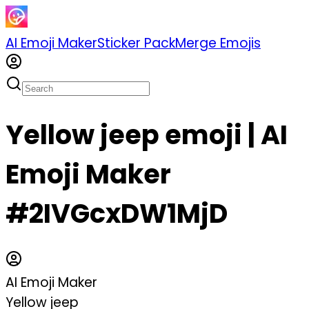
AI Emoji Maker
Sticker Pack
Merge Emojis
Yellow jeep emoji | AI
Emoji Maker
#2IVGcxDW1MjD
AI Emoji Maker
Yellow jeep