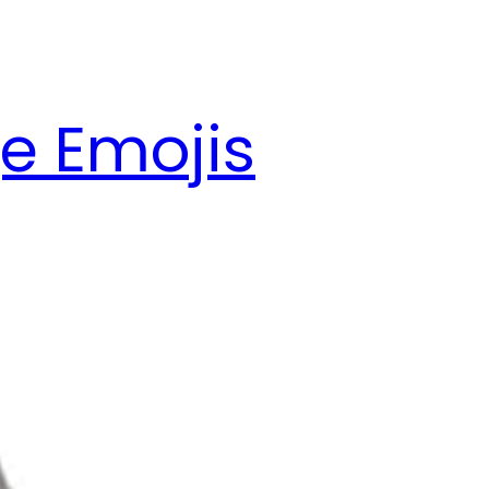
e Emojis