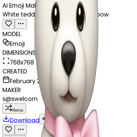
AI Emoji Maker
White teddy bear with light pink bow
MODEL
Emoji
DIMENSIONS
768x768
CREATED
February 27, 2025
MAKER
s
@
swelcorn
Remix
Download
Share