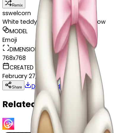
Remix
s
swelcorn
White teddy bear with light pink bow
MODEL
Emoji
DIMENSIONS
768x768
CREATED
February 27, 2025
Download
Share
Copy
Related Emojis