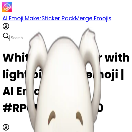
AI Emoji Maker
Sticker Pack
Merge Emojis
White teddy bear with
light pink bow emoji |
AI Emoji Maker
#RPqDbOaA9sY0