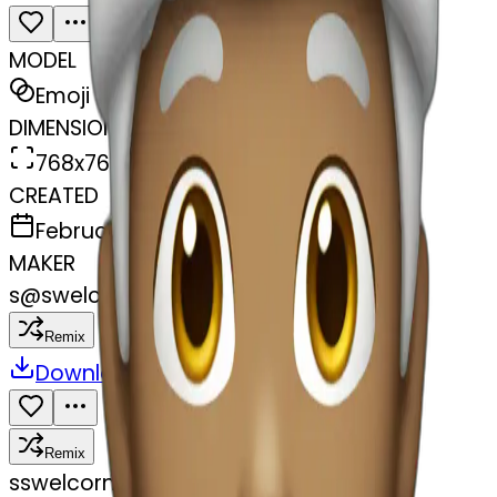
MODEL
Emoji
DIMENSIONS
768x768
CREATED
February 27, 2025
MAKER
s
@
swelcorn
Remix
Download
Share
Remix
s
swelcorn