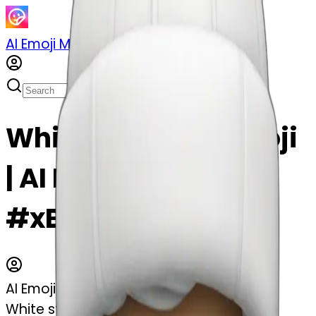
AI Emoji Maker
Sticker Pack
Merge Emojis
White stocking emoji
| AI Emoji Maker
#xBfnIl991uSH
AI Emoji Maker
White stocking