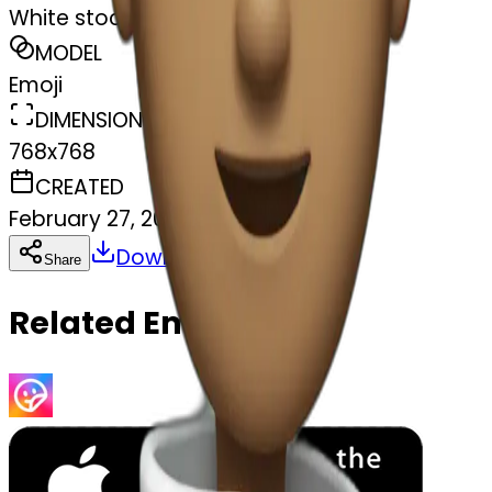
White stocking
MODEL
Emoji
DIMENSIONS
768x768
CREATED
February 27, 2025
Download
Share
Copy
Related Emojis