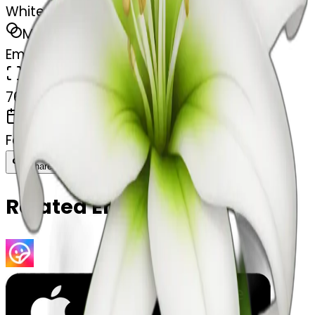
White lilie flower
MODEL
Emoji
DIMENSIONS
768x768
CREATED
February 27, 2025
Download
Share
Copy
Related Emojis