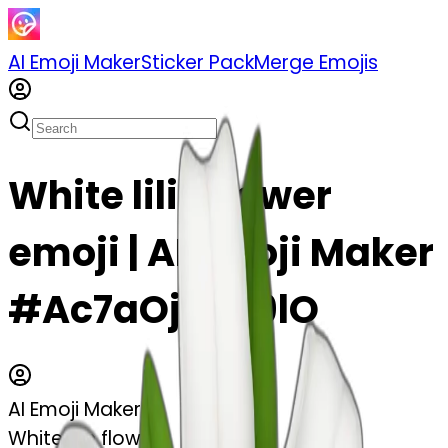
AI Emoji Maker
Sticker Pack
Merge Emojis
White lilie flower
emoji | AI Emoji Maker
#Ac7aOjC4L9lO
AI Emoji Maker
White lilie flower