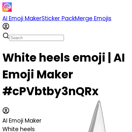
AI Emoji Maker
Sticker Pack
Merge Emojis
White heels emoji | AI
Emoji Maker
#cPVbtby3nQRx
AI Emoji Maker
White heels