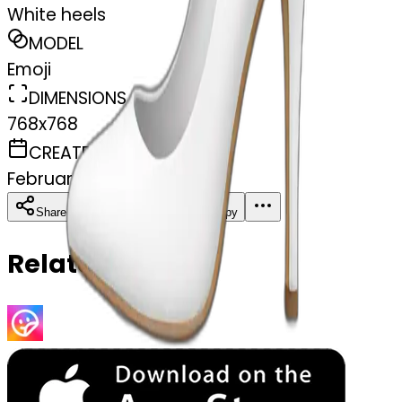
White heels
MODEL
Emoji
DIMENSIONS
768x768
CREATED
February 27, 2025
Download
Share
Copy
Related Emojis