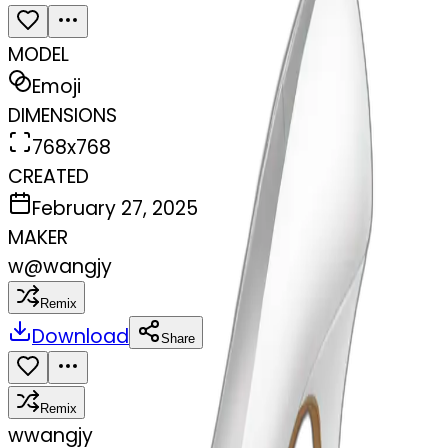
MODEL
Emoji
DIMENSIONS
768x768
CREATED
February 27, 2025
MAKER
w
@
wangjy
Remix
Download
Share
Remix
w
wangjy