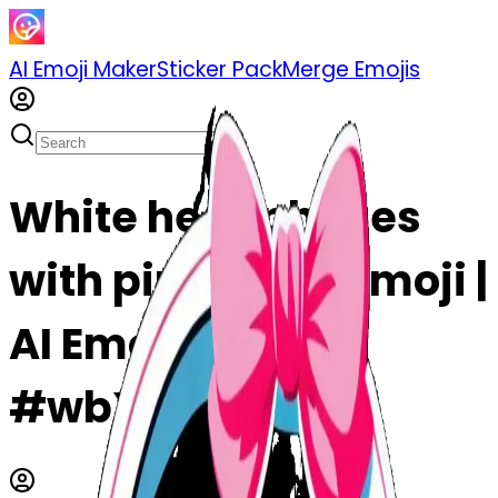
AI Emoji Maker
Sticker Pack
Merge Emojis
White headphones
with pink bows emoji |
AI Emoji Maker
#wbXzmMpLIQel