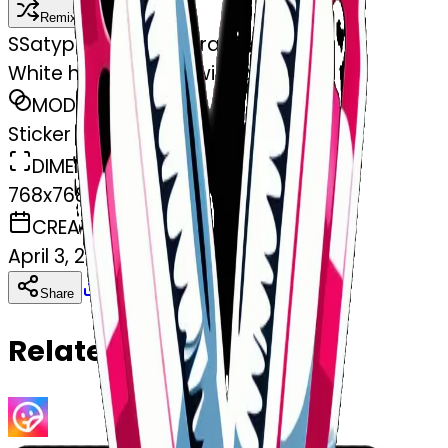
Remix
S
Satyprakash Satyprakash
White headphones with pink bows
MODEL
Sticker
DIMENSIONS
768x768
CREATED
April 3, 2025
Download
Share
Copy
Related Emojis