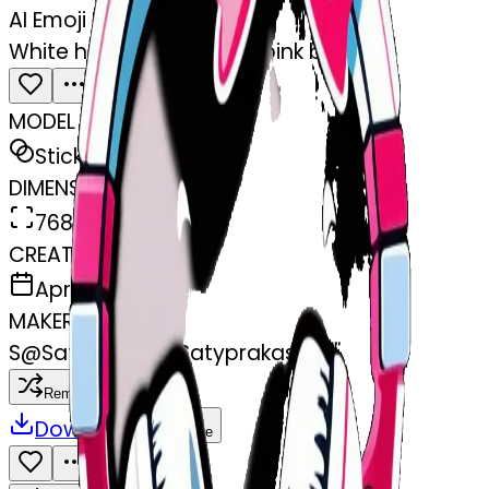
AI Emoji Maker
White headphones with pink bows
MODEL
Sticker
DIMENSIONS
768x768
CREATED
April 3, 2025
MAKER
S
@
Satyprakash Satyprakash
Remix
Download
Share