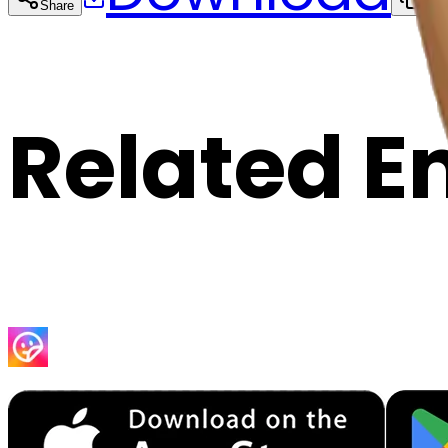
Share
Cop
Related E