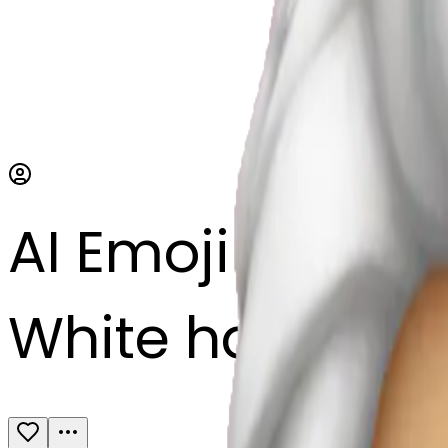
AI Emoji Maker
White hair