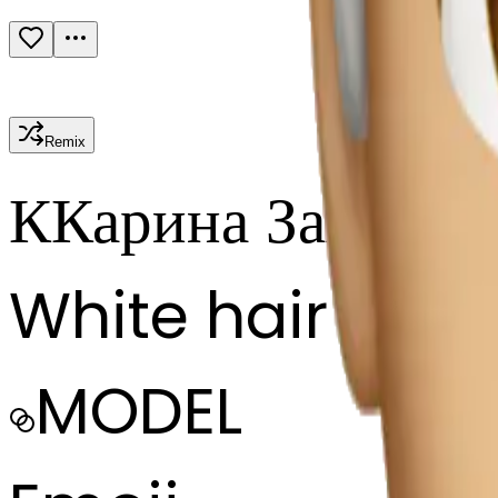
Remix
К
Карина Запасно
White hair
MODEL