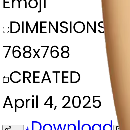
Emoji
DIMENSIONS
768x768
CREATED
April 4, 2025
Download