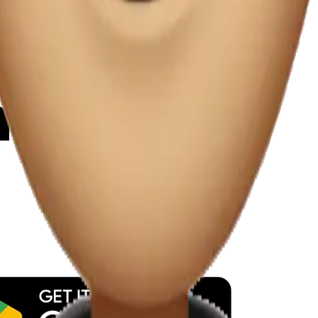
y
mojis