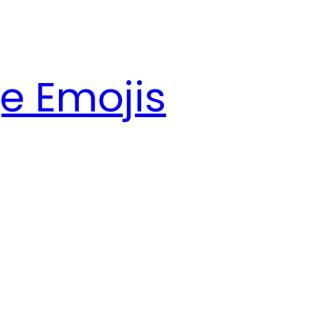
e Emojis