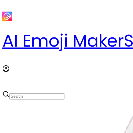
AI Emoji Maker
S