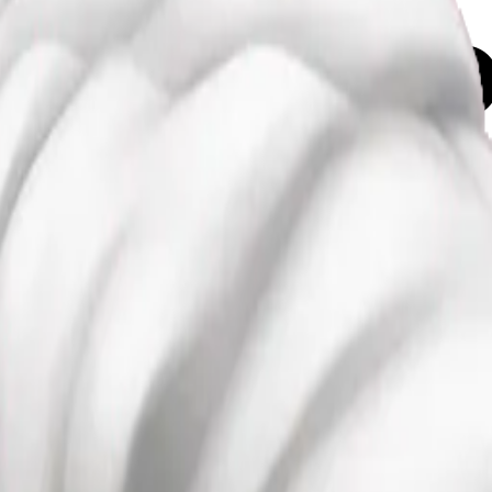
air emoji
Maker
pD6gPo