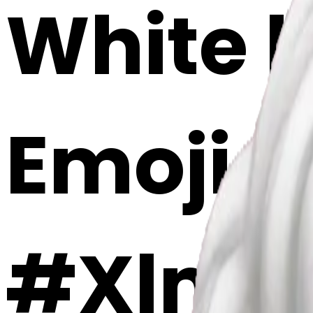
White h
Emoji 
#XlmS