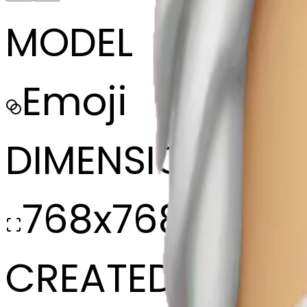
MODEL
Emoji
DIMENSIONS
768x768
CREATED