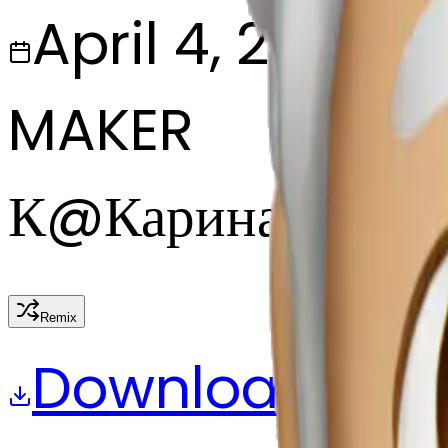
April 4, 2025
MAKER
К
@
Карина Запас
Remix
Download
Share