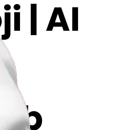
 | AI
Ob