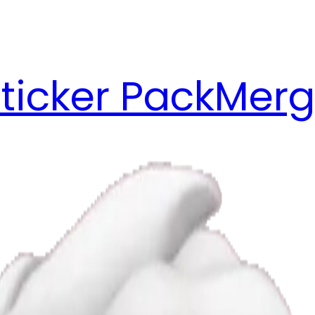
ticker Pack
Merg