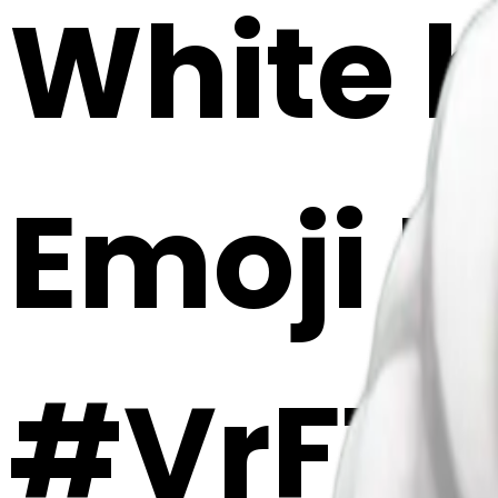
White h
Emoji 
#VrFT8