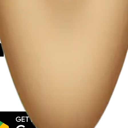
y
mojis