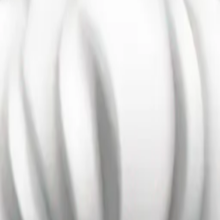
air emoji
Maker
sEcnTif