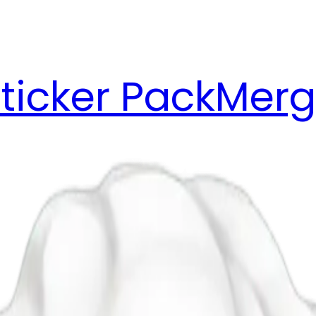
ticker Pack
Merg