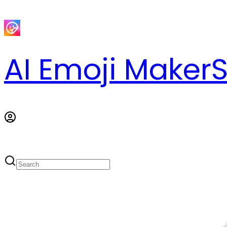
AI Emoji Maker
S