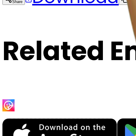
Share
Cop
Related E