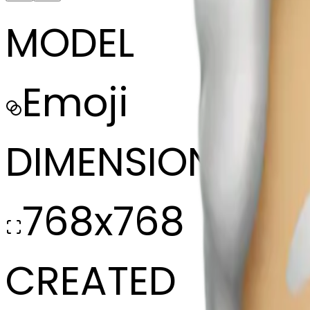
MODEL
Emoji
DIMENSIONS
768x768
CREATED