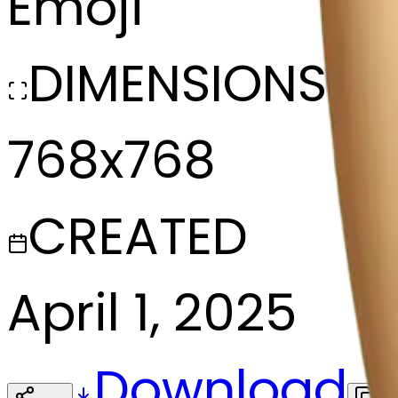
Emoji
DIMENSIONS
768x768
CREATED
April 1, 2025
Download