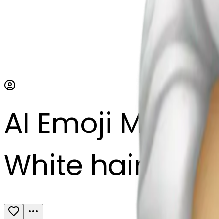
AI Emoji Maker
White hair