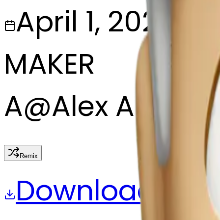
April 1, 2025
MAKER
A
@
Alex Alex
Remix
Download
Share