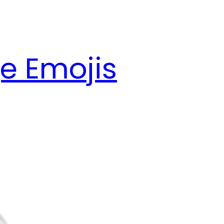
e Emojis