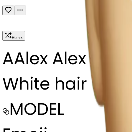
Remix
A
Alex Alex
White hair
MODEL