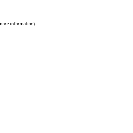
 more information).