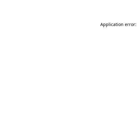
Application error: