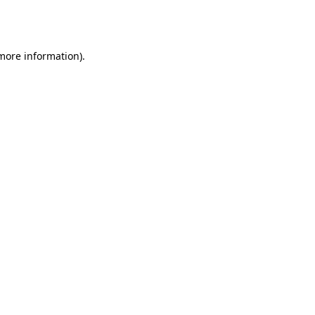
 more information).