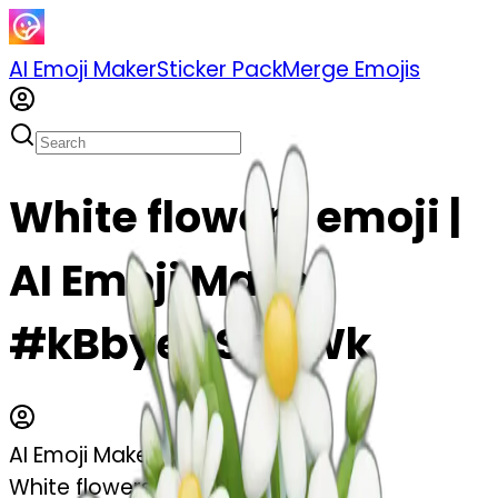
AI Emoji Maker
Sticker Pack
Merge Emojis
White flowers emoji |
AI Emoji Maker
#kBbyeCSbf1Wk
AI Emoji Maker
White flowers