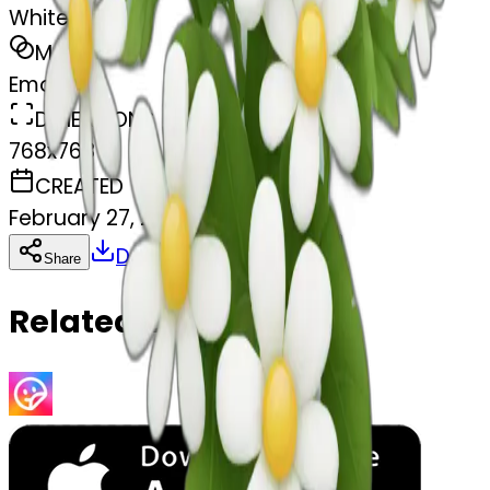
White flowers
MODEL
Emoji
DIMENSIONS
768x768
CREATED
February 27, 2025
Download
Share
Copy
Related Emojis