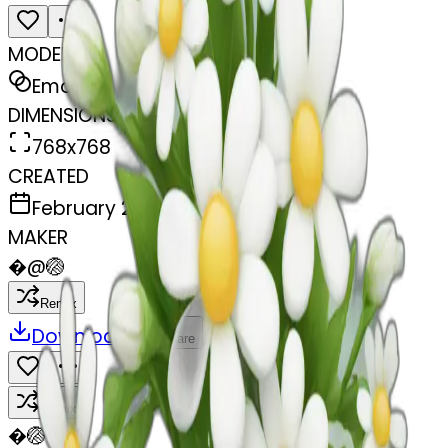
MODEL
Emoji
DIMENSIONS
768x768
CREATED
February 27, 2025
MAKER
�
@
🏐
Remix
Download
Share
Remix
�
🏐