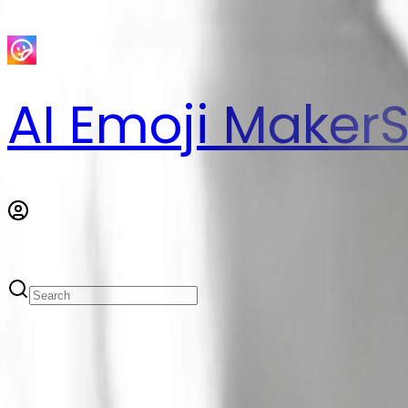
AI Emoji Maker
S