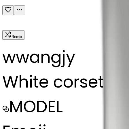
Remix
w
wangjy
White corset
MODEL