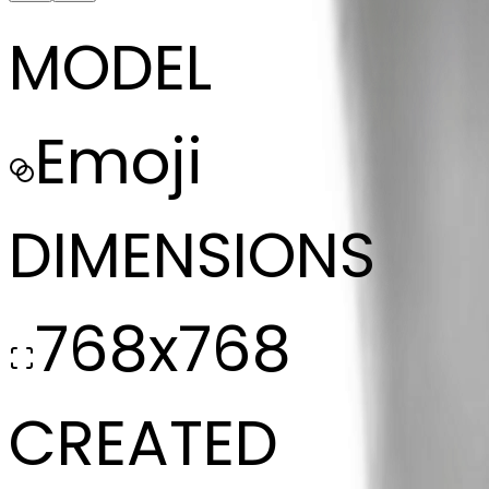
MODEL
Emoji
DIMENSIONS
768x768
CREATED