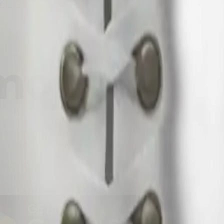
y
mojis