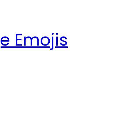
e Emojis