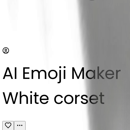
AI Emoji Maker
White corset