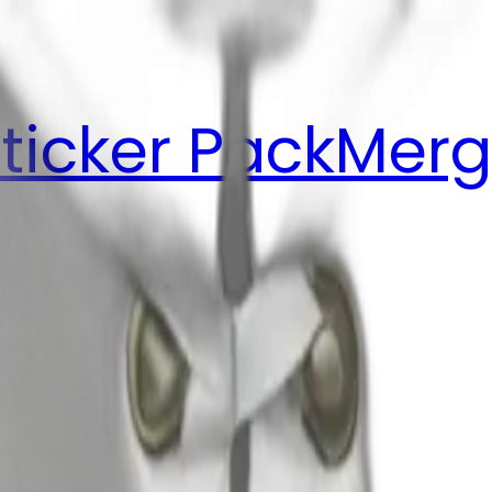
ticker Pack
Merg