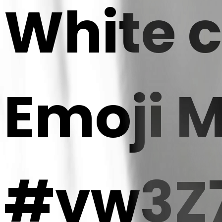
White c
Emoji 
#vw3Z