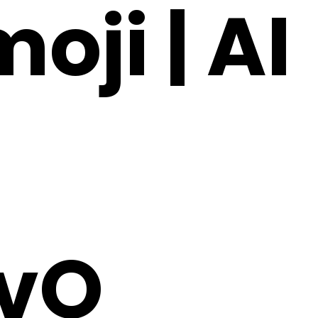
oji | AI
vO