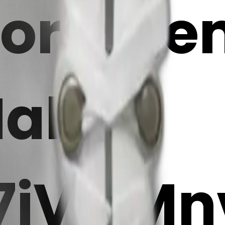
orset em
Maker
7iVwMn