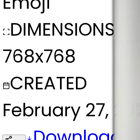
Emoji
DIMENSIONS
768x768
CREATED
February 27, 20
Download