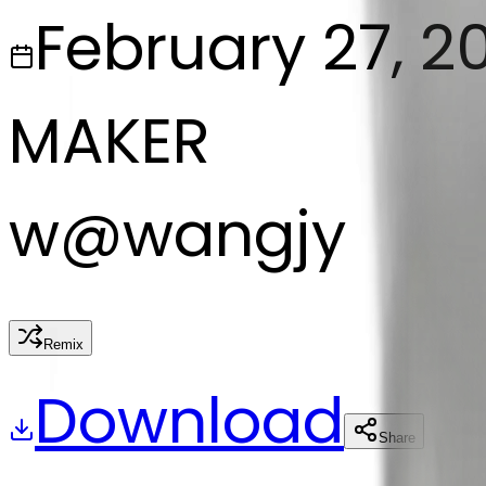
February 27, 2
MAKER
w
@
wangjy
Remix
Download
Share