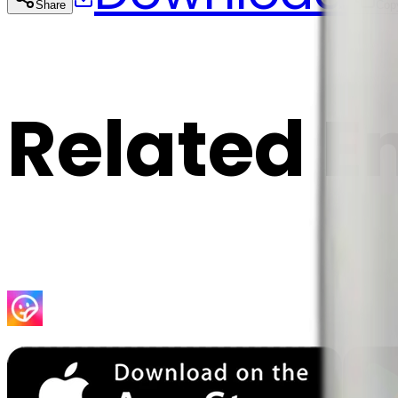
Share
Cop
Related E