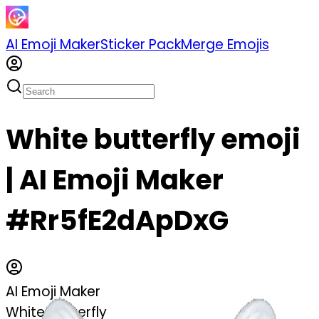
AI Emoji Maker
Sticker Pack
Merge Emojis
White butterfly emoji
| AI Emoji Maker
#Rr5fE2dApDxG
AI Emoji Maker
White butterfly