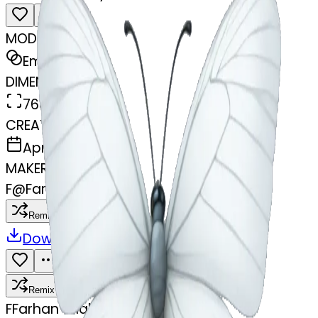
MODEL
Emoji
DIMENSIONS
768x768
CREATED
April 4, 2025
MAKER
F
@
Farhan Shah
Remix
Download
Share
Remix
F
Farhan Shah