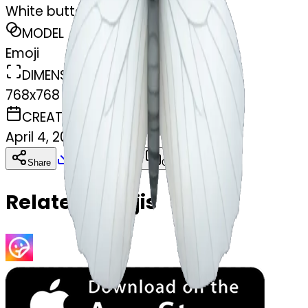
White butterfly
MODEL
Emoji
DIMENSIONS
768x768
CREATED
April 4, 2025
Download
Share
Copy
Related Emojis