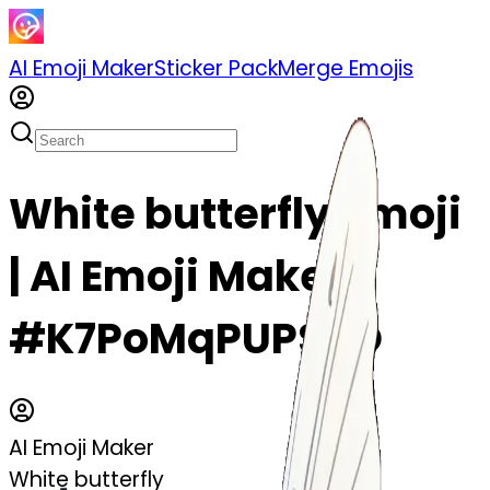
AI Emoji Maker
Sticker Pack
Merge Emojis
White butterfly emoji
| AI Emoji Maker
#K7PoMqPUPSSO
AI Emoji Maker
White butterfly