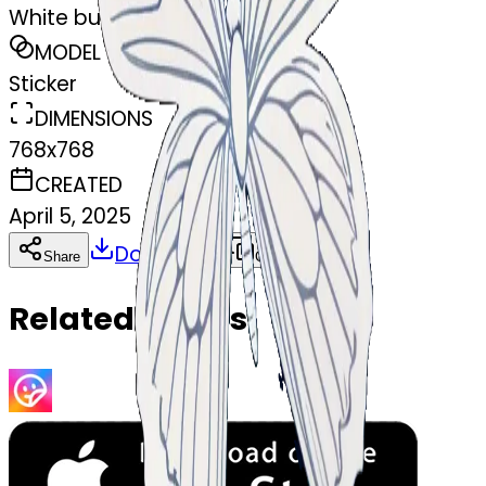
White butterfly
MODEL
Sticker
DIMENSIONS
768x768
CREATED
April 5, 2025
Download
Share
Copy
Related Emojis