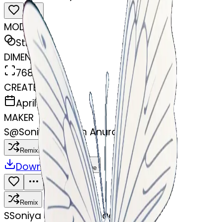
MODEL
Sticker
DIMENSIONS
768x768
CREATED
April 5, 2025
MAKER
S
@
Soniya shivam Anuragi123
Remix
Download
Share
Remix
S
Soniya shivam Anuragi123