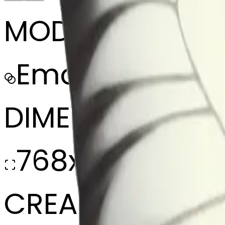
MODEL
Emoji
DIMENSIONS
768x768
CREATED