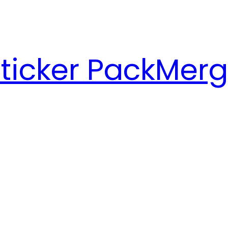
ticker Pack
Merg