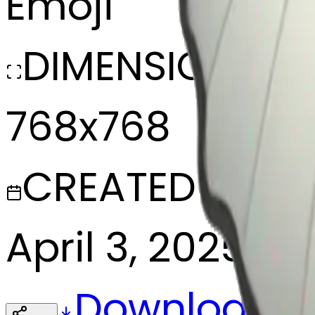
Emoji
DIMENSIONS
768x768
CREATED
April 3, 2025
Download