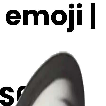
 emoji |
S6