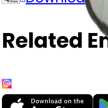
Share
Cop
Related E