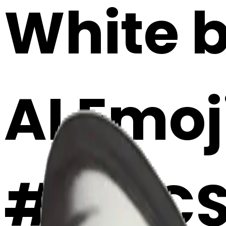
White b
AI Emoj
#IyDC