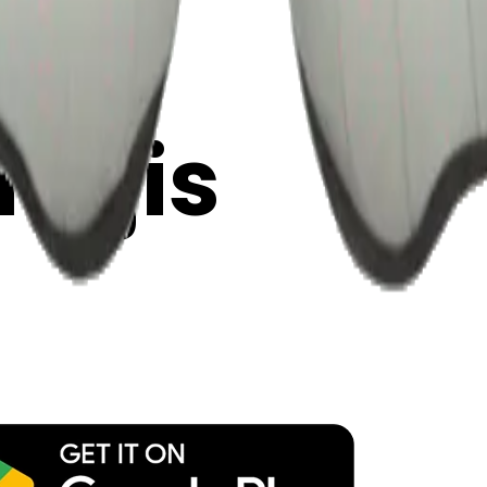
y
mojis