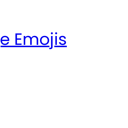
e Emojis