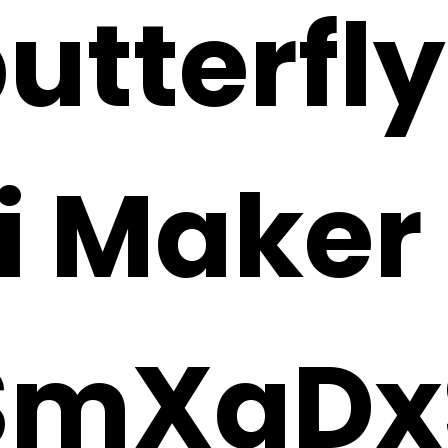
utterfly
i Maker
SmXaDx