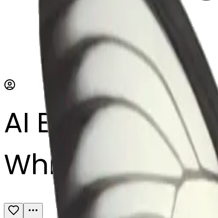
AI Emoji Maker
White butterfly