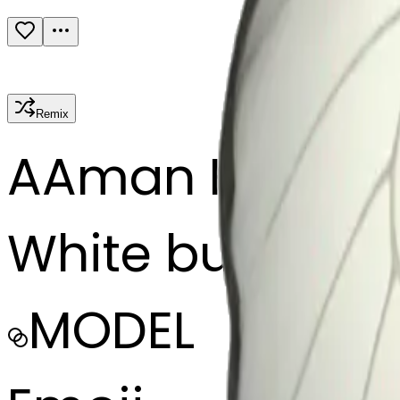
Remix
A
Aman Khan
White butterfly
MODEL