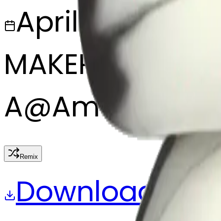
April 3, 2025
MAKER
A
@
Aman Khan
Remix
Download
Share