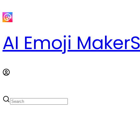
AI Emoji Maker
S