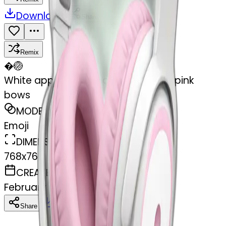
Download
Share
Remix
�
🏐
White apple headphones with light pink
bows
MODEL
Emoji
DIMENSIONS
768x768
CREATED
February 27, 2025
Download
Share
Copy