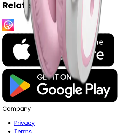
Related Emojis
Company
Privacy
Terms