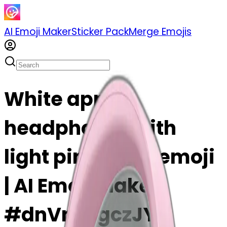
AI Emoji Maker
Sticker Pack
Merge Emojis
White apple
headphones with
light pink bows emoji
| AI Emoji Maker
#dnVnrQgczJYX