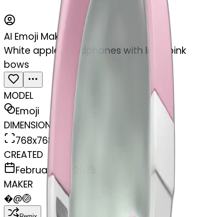
AI Emoji Maker
White apple headphones with light pink
bows
MODEL
Emoji
DIMENSIONS
768x768
CREATED
February 27, 2025
MAKER
�
@
🏐
Remix