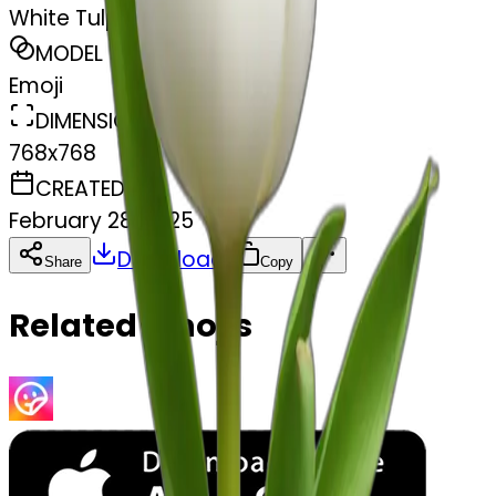
White Tulps
MODEL
Emoji
DIMENSIONS
768x768
CREATED
February 28, 2025
Download
Share
Copy
Related Emojis