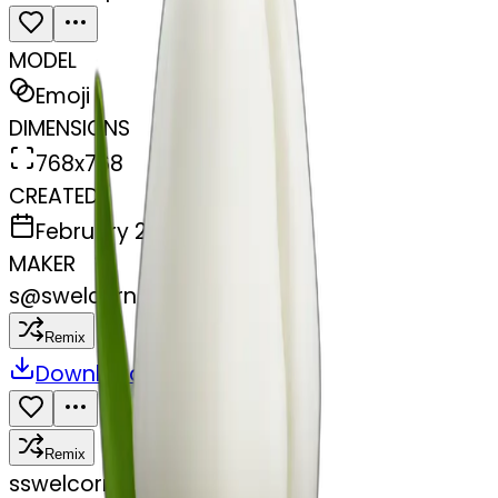
MODEL
Emoji
DIMENSIONS
768x768
CREATED
February 28, 2025
MAKER
s
@
swelcorn
Remix
Download
Share
Remix
s
swelcorn