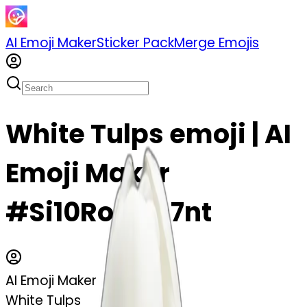
AI Emoji Maker
Sticker Pack
Merge Emojis
White Tulps emoji | AI
Emoji Maker
#Si10RoQGn7nt
AI Emoji Maker
White Tulps