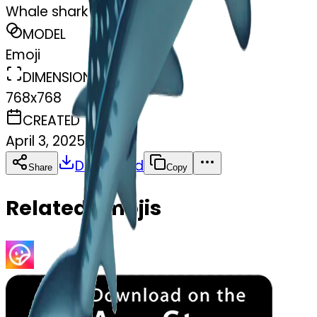
Whale shark
MODEL
Emoji
DIMENSIONS
768x768
CREATED
April 3, 2025
Download
Share
Copy
Related Emojis