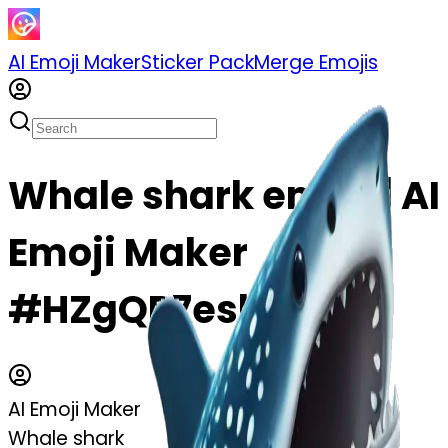
AI Emoji Maker
Sticker Pack
Merge Emojis
Whale shark emoji | AI
Emoji Maker
#HZgQP7eshjGq
AI Emoji Maker
Whale shark