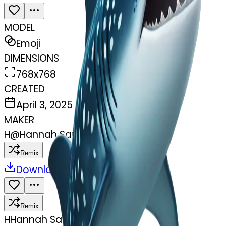
MODEL
Emoji
DIMENSIONS
768x768
CREATED
April 3, 2025
MAKER
H
@
Hannah Sauer
Remix
Download
Share
Remix
H
Hannah Sauer