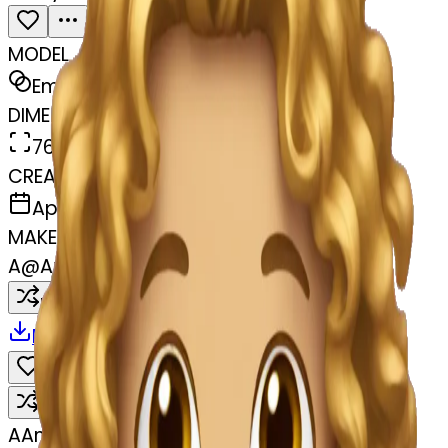
MODEL
Emoji
DIMENSIONS
768x768
CREATED
April 6, 2025
MAKER
A
@
Amandeep Singh
Remix
Download
Share
Remix
A
Amandeep Singh