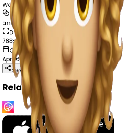
Wavy hair
MODEL
Emoji
DIMENSIONS
768x768
CREATED
April 6, 2025
Download
Share
Copy
Related Emojis