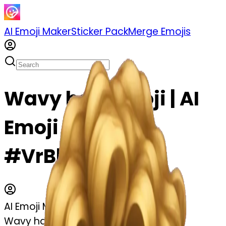
AI Emoji Maker
Sticker Pack
Merge Emojis
Wavy hair emoji | AI
Emoji Maker
#VrBlSIgChDTf
AI Emoji Maker
Wavy hair